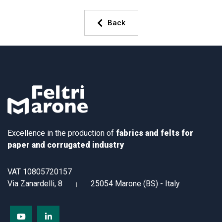
Back
Excellence in the production of
fabrics and felts for
paper and corrugated industry
VAT 10805720157
Via Zanardelli, 8
25054 Marone (BS) - Italy
|