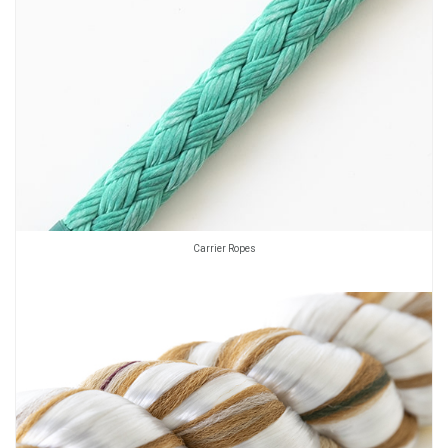
Carrier Ropes