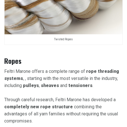
Twisted Ropes
Ropes
Feltri Marone offers a complete range of
rope threading
systems
, , starting with the most versatile in the industry,
including
pulleys
,
sheaves
and
tensioners
.​
Through careful research, Feltri Marone has developed a
completely new rope structure
combining the
advantages of all yarn families without requiring the usual
compromises.