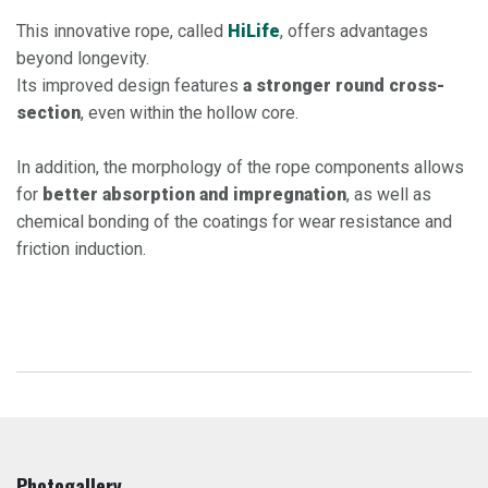
This innovative rope, called
HiLife
, offers advantages
beyond longevity.
Its improved design features
a stronger round cross-
section
, even within the hollow core.​
In addition, the morphology of the rope components allows
for
better absorption and impregnation
, as well as
chemical bonding of the coatings for wear resistance and
friction induction.
Photogallery