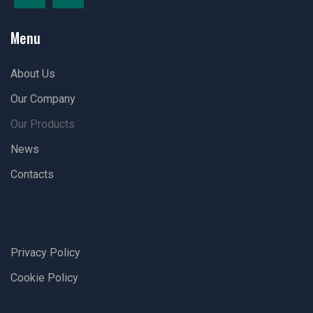
Menu
About Us
Our Company
Our Products
News
Contacts
Privacy Policy
Cookie Policy