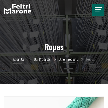
Ropes
About Us
Our Products
Other Products
Ropes