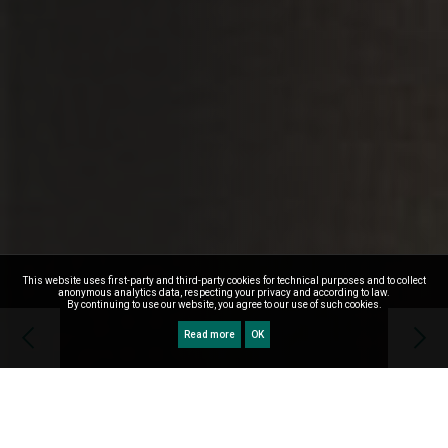
This website uses first-party and third-party cookies for technical purposes and to collect
anonymous analytics data, respecting your privacy and according to law.
By continuing to use our website, you agree to our use of such cookies.
Read more
OK
WELCOME