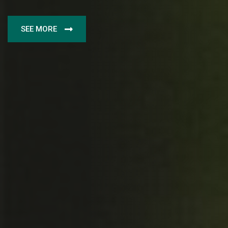
SEE MORE