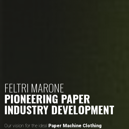
FELTRI MARONE
PIONEERING PAPER
INDUSTRY DEVELOPMENT
Our vision for the ideal
Paper Machine Clothing